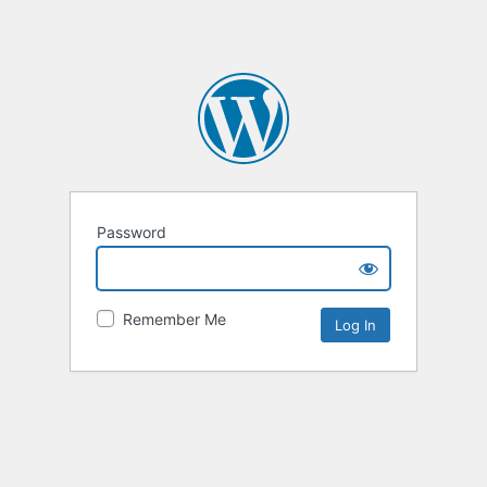
Password
Remember Me