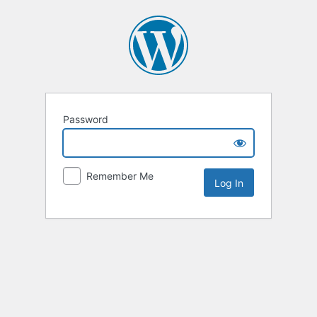
Password
Remember Me